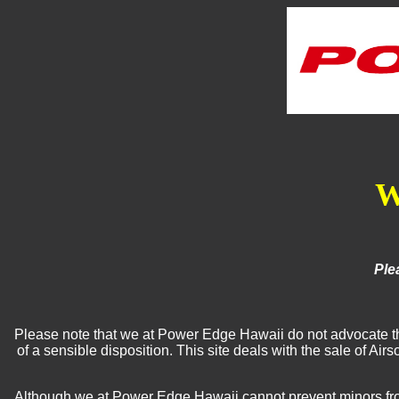
W
Ple
Please note that we at Power Edge Hawaii do not advocate the 
of a sensible disposition. This site deals with the sale of A
Although we at Power Edge Hawaii cannot prevent minors from