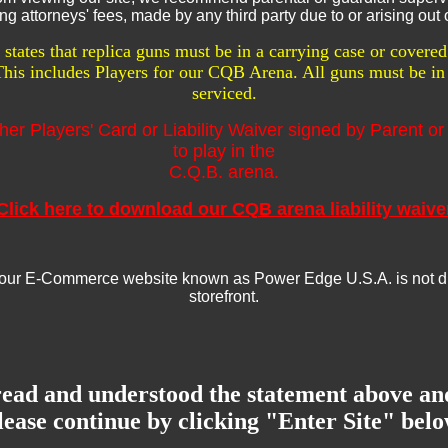
g attorneys' fees, made by any third party due to or arising out o
tates that replica guns must be in a carrying case or cover
 This includes Players for our CQB Arena. All guns must be in 
serviced.
her Players' Card or Liability Waiver signed by Parent or
to play in the
C.Q.B. arena.
Click here to download our CQB arena liability waive
ur E-Commerce website known as Power Edge U.S.A. is not direc
storefront.
read and understood the statement above an
lease continue by clicking "Enter Site" belo