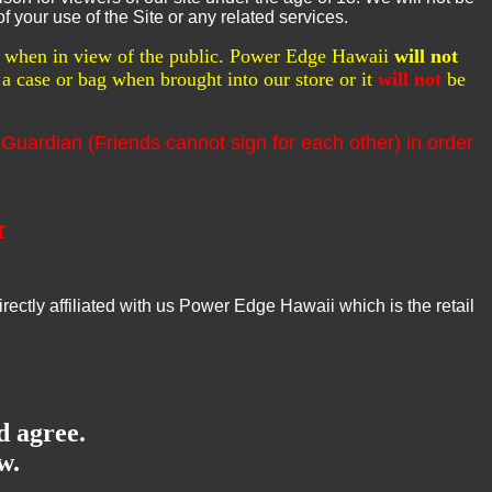
f your use of the Site or any related services.
ed when in view of the public. Power Edge Hawaii
will not
a case or bag when brought into our store or it
will not
be
 Guardian (Friends cannot sign for each other) in order
r
tly affiliated with us Power Edge Hawaii which is the retail
d agree.
w.