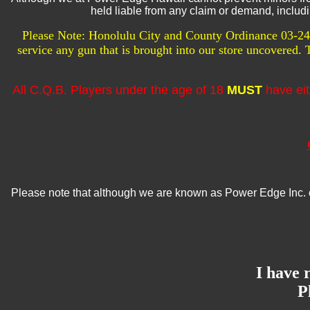
held liable from any claim or demand, includin
Please Note: Honolulu City and County Ordinance 03-24 s
service any gun that is brought into our store uncovered.
All C.Q.B. Players under the age of 18
MUST
have eit
Please note that although we are known as Power Edge Inc. o
I have 
P