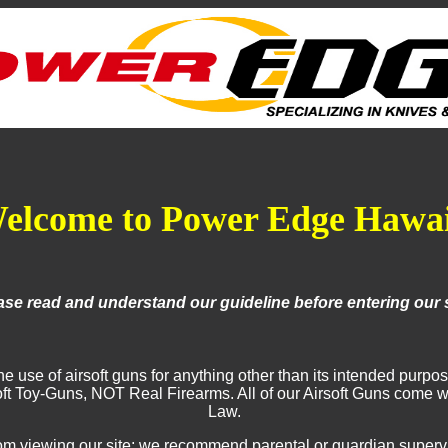
elcome to Power Edge Hawai
ase read and understand our guideline before entering our s
use of airsoft guns for anything other than its intended purpose 
irsoft Toy-Guns, NOT Real Firearms. All of our Airsoft Guns com
Law.
 viewing our site; we recommend parental or guardian supervison