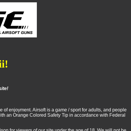
i!
ite!
of enjoyment. Airsoft is a game / sport for adults, and people
e with an Orange Colored Safety Tip in accordance with Federal
 for viewers of our site under the age of 18. We will not be